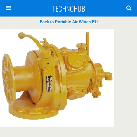
TECHNOHUB
Back to Portable Air Winch EU