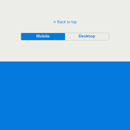
Back to top
Mobile
Desktop