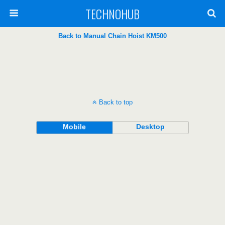
TECHNOHUB
Back to Manual Chain Hoist KM500
Back to top
Mobile
Desktop