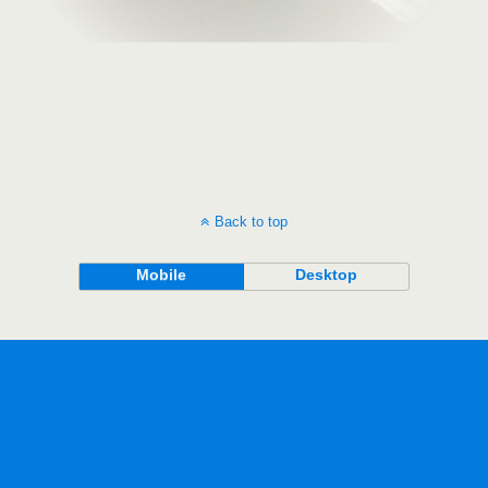
Back to top
Mobile
Desktop