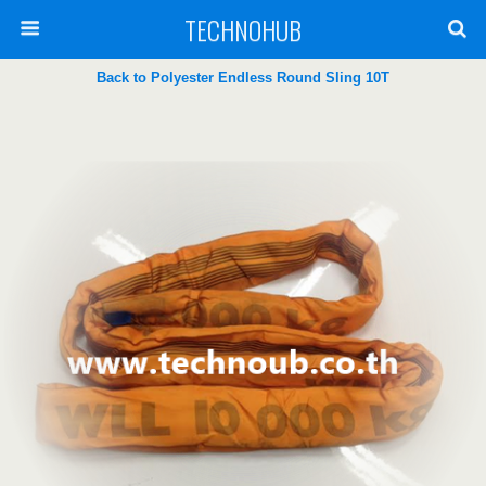
TECHNOHUB
Back to Polyester Endless Round Sling 10T