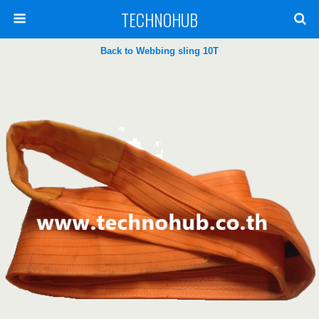
TECHNOHUB
Back to Webbing sling 10T