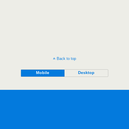
Back to top
Mobile
Desktop