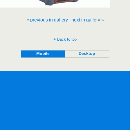
« previous in gallery
next in gallery »
Back to top
Mobile
Desktop