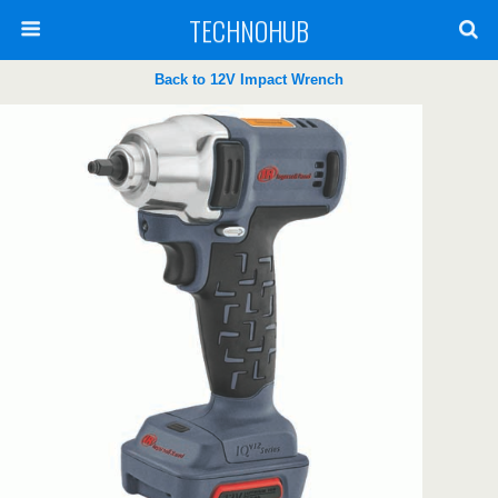
TECHNOHUB
Back to 12V Impact Wrench