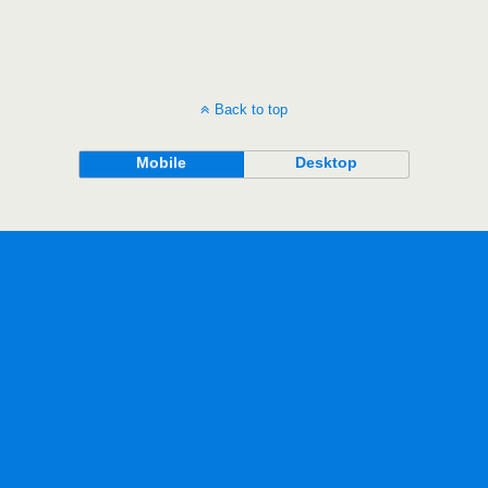
Back to top
Mobile
Desktop