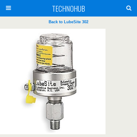
TECHNOHUB
Back to LubeSite 302