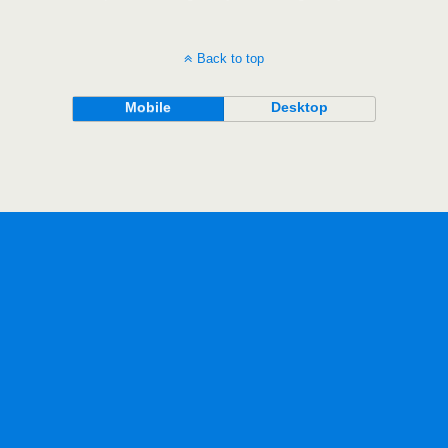
Back to top
Mobile
Desktop