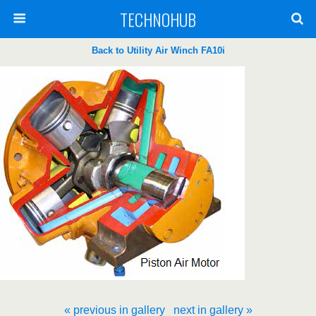
TECHNOHUB
Back to Utility Air Winch FA10i
« previous in gallery
next in gallery »