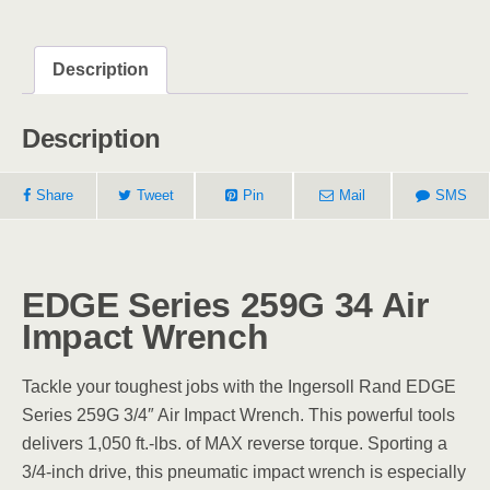
Description
Description
Share
Tweet
Pin
Mail
SMS
EDGE Series 259G 34 Air
Impact Wrench
Tackle your toughest jobs with the Ingersoll Rand EDGE
Series 259G 3/4″ Air Impact Wrench. This powerful tools
delivers 1,050 ft.-lbs. of MAX reverse torque. Sporting a
3/4-inch drive, this pneumatic impact wrench is especially