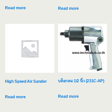
Read more
Read more
บล็อกลม 1/2 นิ้ว (231C-AP)
High Speed Air Sander
Read more
Read more