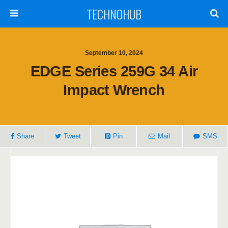
TECHNOHUB
September 10, 2024
EDGE Series 259G 34 Air
Impact Wrench
Share
Tweet
Pin
Mail
SMS