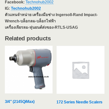
Facebook:
Technohub2002
IG:
Technohub2002
ตัวแทนจำหน่าย เครื่องมือช่าง Ingersoll-Rand Impact-
Wrench-บล็อกลม-บล็อกไฟฟ้า
เครื่องเจียรลม-หุ่นยนต์ส่งของ-RTLS-USAG
Related products
3/4″ (2145QiMax)
172 Series Needle Scalers