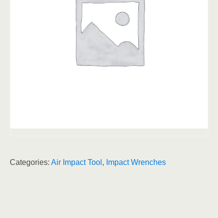
Categories:
Air Impact Tool
,
Impact Wrenches