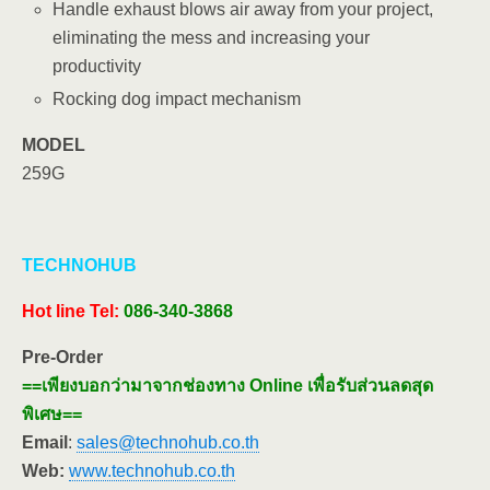
Handle exhaust blows air away from your project,
eliminating the mess and increasing your
productivity
Rocking dog impact mechanism
MODEL
259G
TECHNOHUB
Hot line
Tel:
086-340-3868
Pre-Order
==เพียงบอกว่ามาจากช่องทาง Online เพื่อรับส่วนลดสุด
พิเศษ==
Email
:
sales@technohub.co.th
Web:
www.technohub.co.th