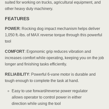
suited for working on trucks, agricultural equipment, and
other heavy duty machinery.
FEATURES
POWER
: Rocking dog impact mechanism helps deliver
1,050 ft.-lbs. of MAX reverse torque through this powerful
tool
COMFORT
: Ergonomic grip reduces vibration and
increases comfort while operating, keeping you on the job
longer and finishing tasks efficiently.
RELIABILITY
: Powerful 6-vane motor is durable and
tough enough to complete the task at hand.
Easy to use forward/reverse power regulator
allows operator to control power in either
direction while using the tool