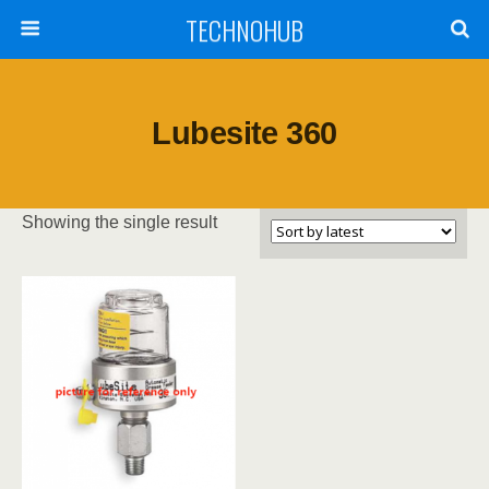
TECHNOHUB
Lubesite 360
Showing the single result