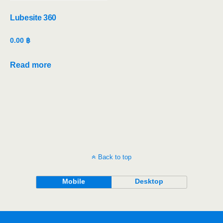
Lubesite 360
0.00
฿
Read more
Back to top
Mobile
Desktop