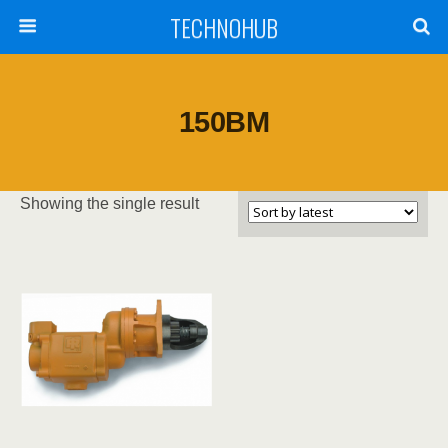
TECHNOHUB
150BM
Showing the single result