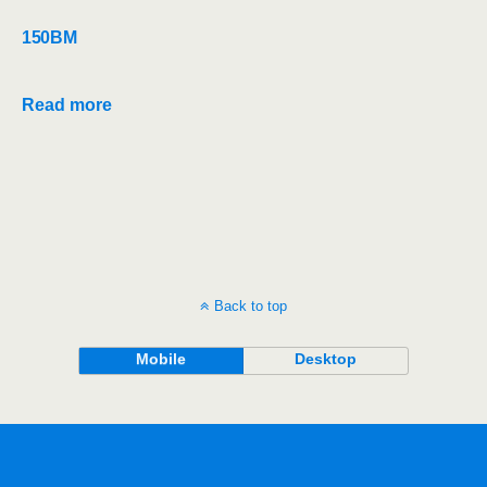
150BM
Read more
Back to top
Mobile
Desktop