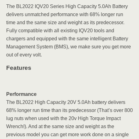
The BL2022 IQV20 Series High Capacity 5.0Ah Battery
delivers unmatched performance with 68% longer run
time and the same size and weight as its predecessor.
Fully compatible with all existing IQV20 tools and
chargers and equipped with the same intelligent Battery
Management System (BMS), we make sure you get more
out of every volt.
Features
Performance
The BL2022 High Capacity 20V 5.0Ah battery delivers
68% longer run time than its predecessor (That’s over 800
lug nuts when used with the 20v High Torque Impact
Wrench!). And at the same size and weight as the
previous model you can get more work done on a single