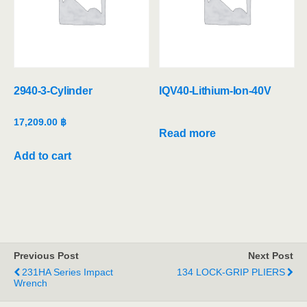
2940-3-Cylinder
IQV40-Lithium-Ion-40V
17,209.00
฿
Read more
Add to cart
Previous Post
Next Post
231HA Series Impact
134 LOCK-GRIP PLIERS
Wrench