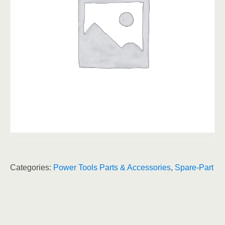
Categories:
Power Tools Parts & Accessories
,
Spare-Part