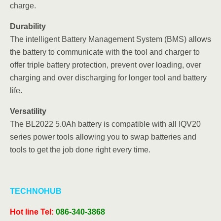
charge.
Durability
The intelligent Battery Management System (BMS) allows
the battery to communicate with the tool and charger to
offer triple battery protection, prevent over loading, over
charging and over discharging for longer tool and battery
life.
Versatility
The BL2022 5.0Ah battery is compatible with all IQV20
series power tools allowing you to swap batteries and
tools to get the job done right every time.
TECHNOHUB
Hot line
Tel:
086-340-3868