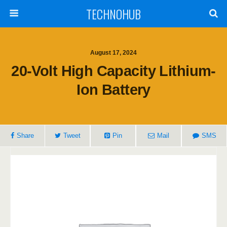
TECHNOHUB
August 17, 2024
20-Volt High Capacity Lithium-
Ion Battery
Share
Tweet
Pin
Mail
SMS