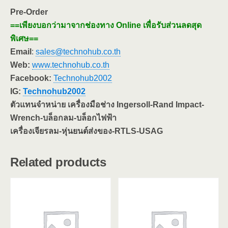
Pre-Order
==เพียงบอกว่ามาจากช่องทาง Online เพื่อรับส่วนลดสุด
พิเศษ==
Email
:
sales@technohub.co.th
Web:
www.technohub.co.th
Facebook:
Technohub2002
IG:
Technohub2002
ตัวแทนจำหน่าย เครื่องมือช่าง Ingersoll-Rand Impact-
Wrench-บล็อกลม-บล็อกไฟฟ้า
เครื่องเจียรลม-หุ่นยนต์ส่งของ-RTLS-USAG
Related products