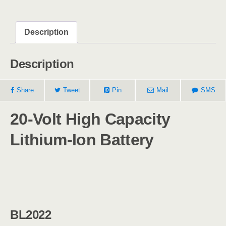
Description
Description
Share
Tweet
Pin
Mail
SMS
20-Volt High Capacity
Lithium-Ion Battery
BL2022