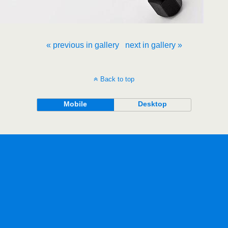
« previous in gallery
next in gallery »
Back to top
Mobile
Desktop