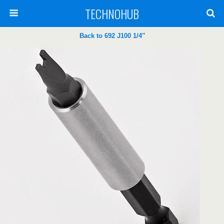
TECHNOHUB
Back to 692 J100 1/4″