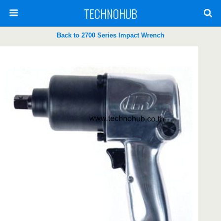
TECHNOHUB
Back to 2700 Series Impact Wrench