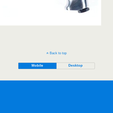
Back to top
Mobile
Desktop