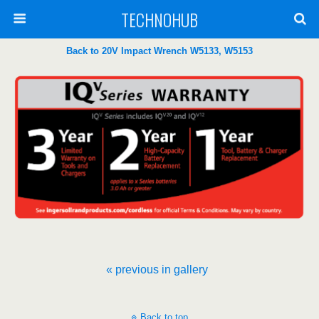
TECHNOHUB
Back to 20V Impact Wrench W5133, W5153
« previous in gallery
Back to top